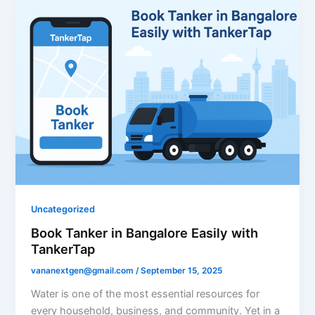
Uncategorized
Book Tanker in Bangalore Easily with
TankerTap
vananextgen@gmail.com
/
September 15, 2025
Water is one of the most essential resources for
every household, business, and community. Yet in a