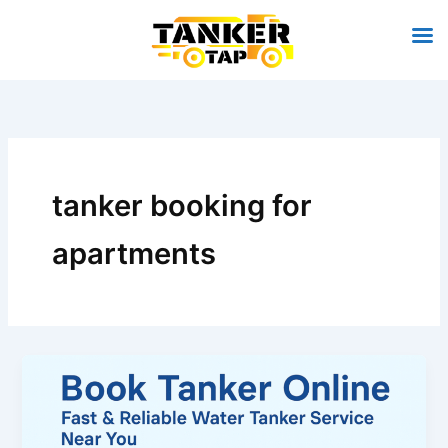
Skip
to
content
tanker booking for
apartments