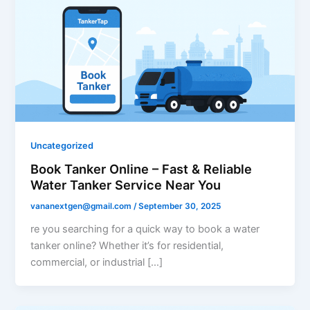
Uncategorized
Book Tanker Online – Fast & Reliable
Water Tanker Service Near You
vananextgen@gmail.com
/
September 30, 2025
re you searching for a quick way to book a water
tanker online? Whether it’s for residential,
commercial, or industrial […]