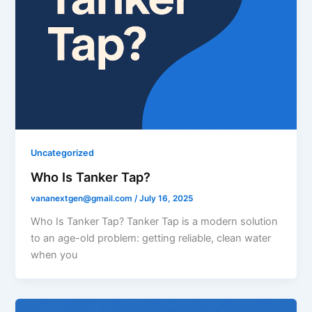
Uncategorized
Who Is Tanker Tap?
vananextgen@gmail.com
/
July 16, 2025
Who Is Tanker Tap? Tanker Tap is a modern solution
to an age-old problem: getting reliable, clean water
when you