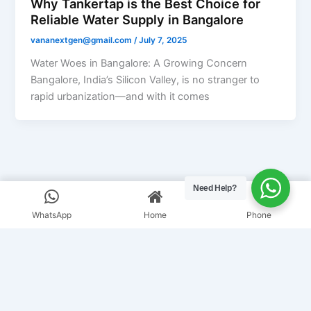
Why Tankertap is the Best Choice for
Reliable Water Supply in Bangalore
vananextgen@gmail.com
/
July 7, 2025
Water Woes in Bangalore: A Growing Concern
Bangalore, India’s Silicon Valley, is no stranger to
rapid urbanization—and with it comes
Need Help?
WhatsApp
Home
Phone