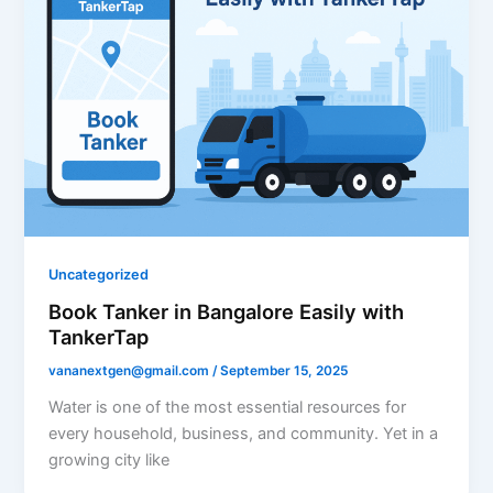
Uncategorized
Book Tanker in Bangalore Easily with
TankerTap
vananextgen@gmail.com
/
September 15, 2025
Water is one of the most essential resources for
every household, business, and community. Yet in a
growing city like