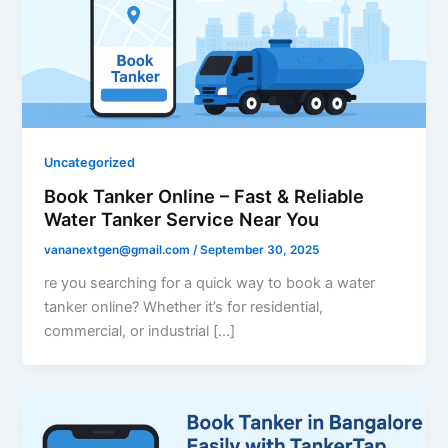
Uncategorized
Book Tanker Online – Fast & Reliable
Water Tanker Service Near You
vananextgen@gmail.com
/
September 30, 2025
re you searching for a quick way to book a water
tanker online? Whether it’s for residential,
commercial, or industrial […]