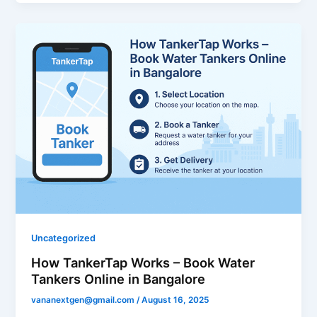
Uncategorized
How TankerTap Works – Book Water
Tankers Online in Bangalore
vananextgen@gmail.com
/
August 16, 2025