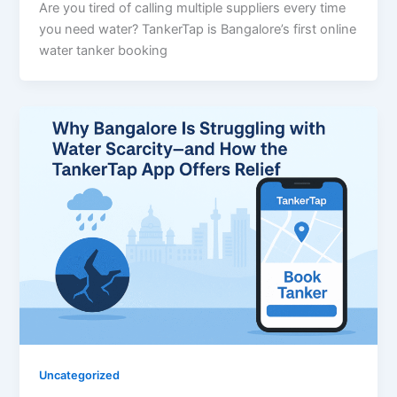
Are you tired of calling multiple suppliers every time
you need water? TankerTap is Bangalore’s first online
water tanker booking
Uncategorized