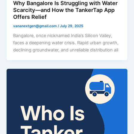
Why Bangalore Is Struggling with Water
Scarcity—and How the TankerTap App
Offers Relief
vananextgen@gmail.com
/
July 29, 2025
Bangalore, once nicknamed India’s Silicon Valley,
faces a deepening water crisis. Rapid urban growth,
declining groundwater, and unreliable distribution all