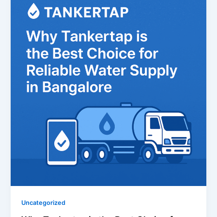
Uncategorized