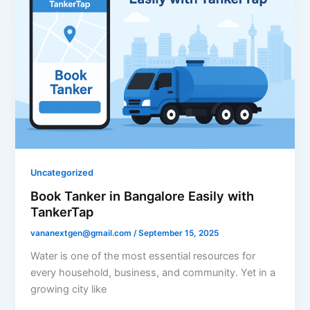
Uncategorized
Book Tanker in Bangalore Easily with
TankerTap
vananextgen@gmail.com
/
September 15, 2025
Water is one of the most essential resources for
every household, business, and community. Yet in a
growing city like