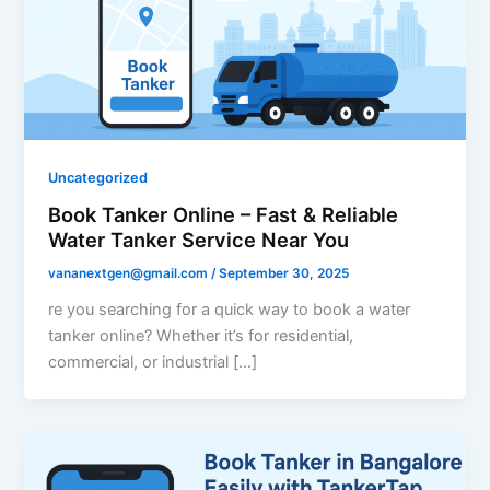
Uncategorized
Book Tanker Online – Fast & Reliable
Water Tanker Service Near You
vananextgen@gmail.com
/
September 30, 2025
re you searching for a quick way to book a water
tanker online? Whether it’s for residential,
commercial, or industrial […]