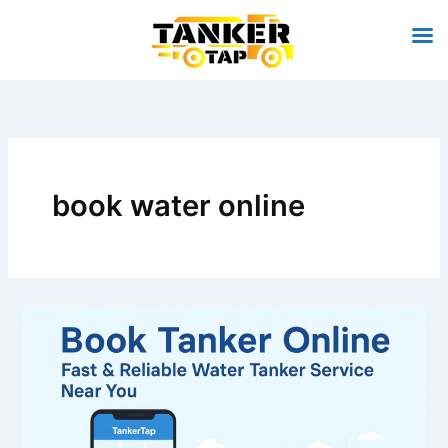
Skip
to
content
book water online